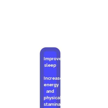
Improved
sleep
Increased
energy
and
physical
stamina