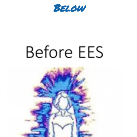
Below
Before withGDV Kirlian