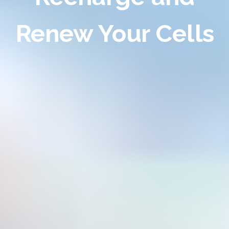
Renew Your Cells