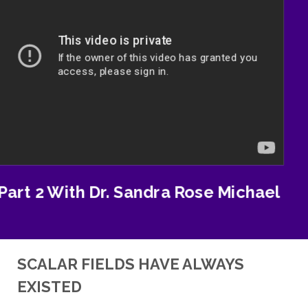
Part 2 With Dr. Sandra Rose Michael
SCALAR FIELDS HAVE ALWAYS
EXISTED