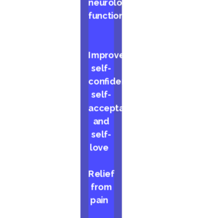
neurological
function
Improved
self-
confidence,
self-
acceptance,
and
self-
love
Relief
from
pain