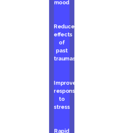
mood
Reduced
effects
of
past
traumas
Improved
response
to
stress
Rapid