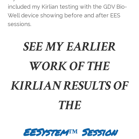
included my Kirlian testing with the GDV Bio-
Well device showing before and after EES
sessions.
SEE MY EARLIER
WORK OF THE
KIRLIAN RESULTS OF
THE
EESystem™ Session