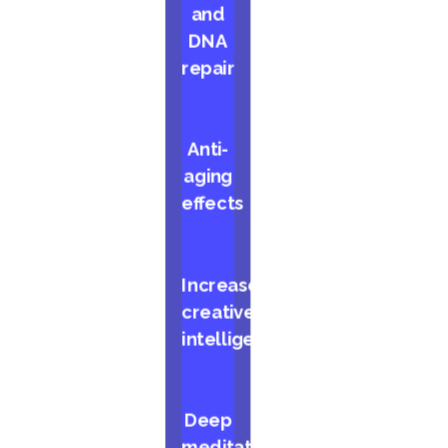
and
DNA
repair
Anti-
aging
effects
Increased
creative
intelligence
Deep
meditative