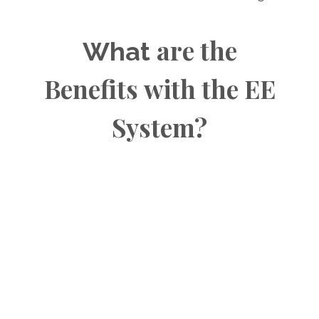
are the
What
Benefits
with the EE
System?