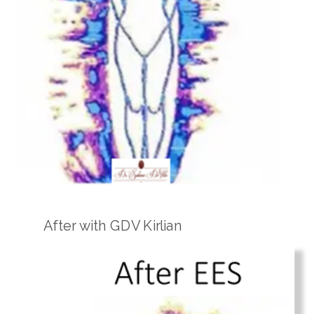
After with GDV Kirlian