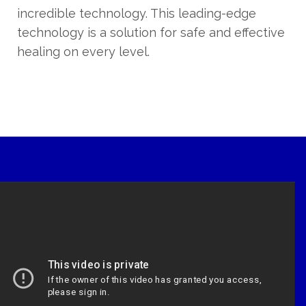
incredible technology. This leading-edge
technology is a solution for safe and effective
healing on every level.