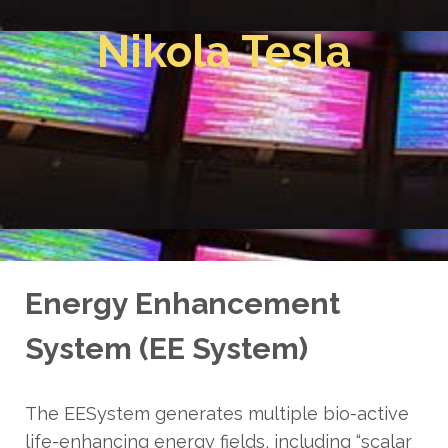
Nikola Tesla
Energy Enhancement
System (EE System)
The EESystem generates multiple bio-active
life-enhancing energy fields, including “scalar