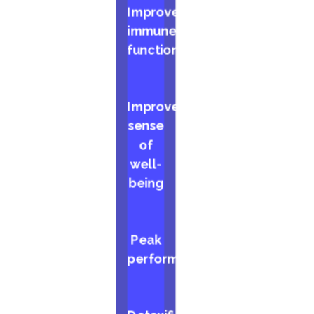
Improved
immune
function
Improved
sense
of
well-
being
Peak
performance