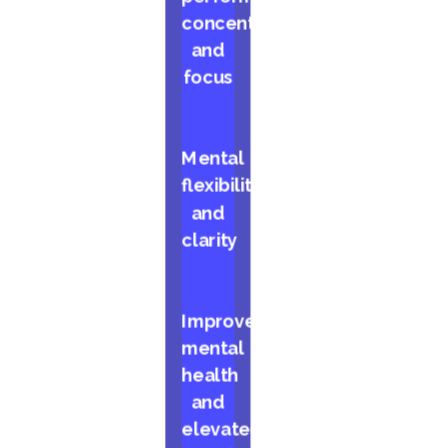
concentration,
and
focus
Mental
flexibility
and
clarity
Improved
mental
health
and
elevated