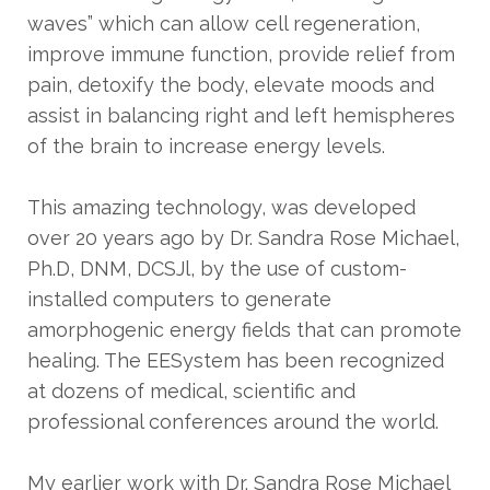
waves” which can allow cell regeneration,
improve immune function, provide relief from
pain, detoxify the body, elevate moods and
assist in balancing right and left hemispheres
of the brain to increase energy levels.
This amazing technology, was developed
over 20 years ago by Dr. Sandra Rose Michael,
Ph.D, DNM, DCSJl, by the use of custom-
installed computers to generate
amorphogenic energy fields that can promote
healing. The EESystem has been recognized
at dozens of medical, scientific and
professional conferences around the world.
My earlier work with Dr. Sandra Rose Michael