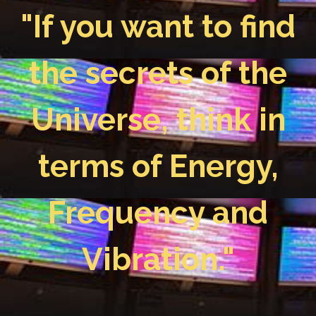
"If you want to find
the secrets of the
Universe, think in
terms of Energy,
Frequency and
Vibration."