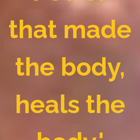
that made
the body,
heals the