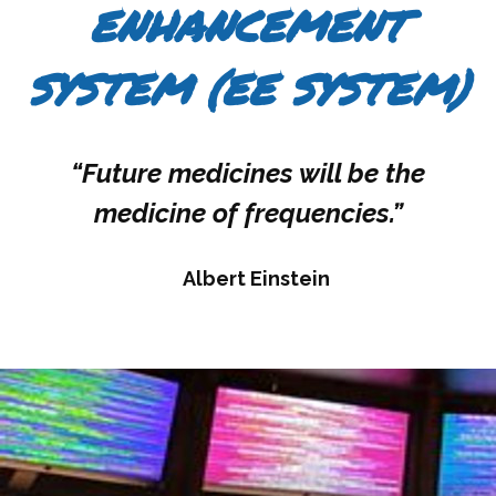
ENHANCEMENT
SYSTEM (EE SYSTEM)
“Future medicines will be the
medicine of frequencies.”
Albert Einstein