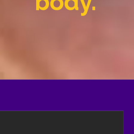
body.'