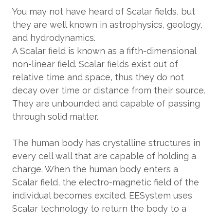
You may not have heard of Scalar fields, but
they are well known in astrophysics, geology,
and hydrodynamics.
A Scalar field is known as a fifth-dimensional
non-linear field. Scalar fields exist out of
relative time and space, thus they do not
decay over time or distance from their source.
They are unbounded and capable of passing
through solid matter.
The human body has crystalline structures in
every cell wall that are capable of holding a
charge. When the human body enters a
Scalar field, the electro-magnetic field of the
individual becomes excited. EESystem uses
Scalar technology to return the body to a