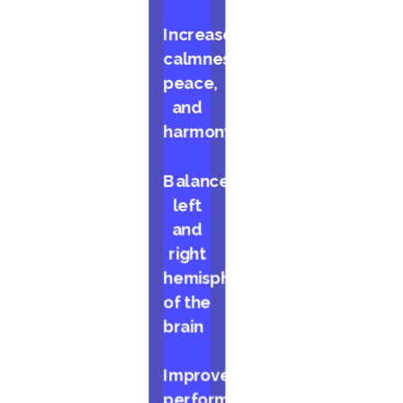
Increased
calmness,
peace,
and
harmony
Balanced
left
and
right
hemispheres
of the
brain
Improved
performance,