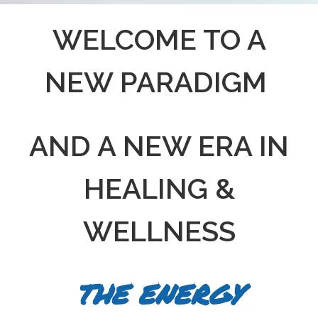
WELCOME TO A
NEW PARADIGM
AND A NEW ERA IN
HEALING &
WELLNESS
THE ENERGY