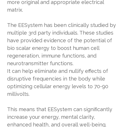
more original and appropriate electrical
matrix.
The EESystem has been clinically studied by
multiple 3rd party individuals. These studies
have provided evidence of the potential of
bio scalar energy to boost human cell
regeneration, immune functions, and
neurotransmitter functions.
It can help eliminate and nullify effects of
disruptive frequencies in the body while
optimizing cellular energy levels to 70-90
millivolts.
This means that EESystem can significantly
increase your energy, mental clarity,
enhanced health, and overall well-being.