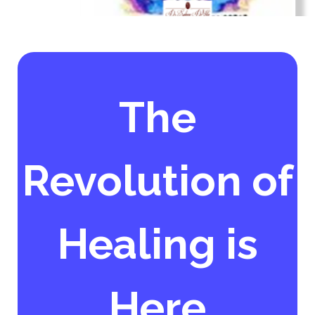
The
Revolution of
Healing is
Here