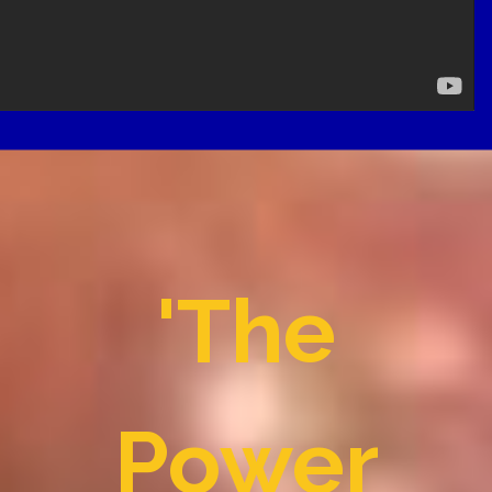
'The
Power