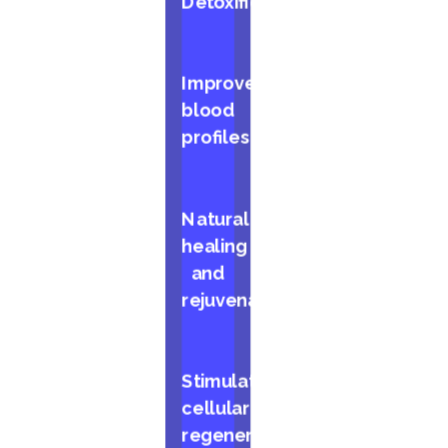
Detoxification
Improved
blood
profiles
Natural
healing
and
rejuvenation
Stimulates
cellular
regeneration