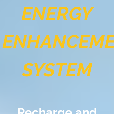
ENERGY
ENHANCEM
SYSTEM
Recharge and