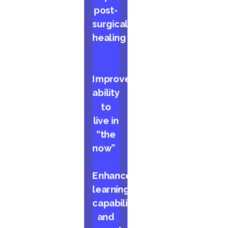
post-
surgical
healing
Improved
ability
to
live in
“the
now”
Enhanced
learning
capabilities
and