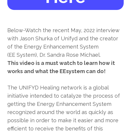
Below-Watch the recent May, 2022 interview
with Jason Shurka of Unifyd and the creator
of the Energy Enhancement System
(EE System), Dr. Sandra Rose Michael.
This video is a must watch to learn how it
works and what the EEsystem can do!
The UNIFYD Healing network is a global
initiative intended to catalyze the process of
getting the Energy Enhancement System
recognized around the world as quickly as
possible in order to make it easier and more
efficient to receive the benefits of this