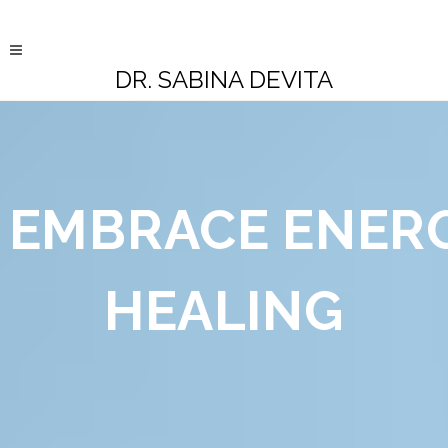
DR. SABINA DEVITA
EMBRACE
ENER
HEALING