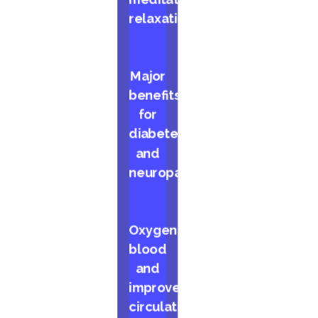
relaxation
Major
benefits
for
diabetes
and
neuropathy
Oxygenates
blood
and
improves
circulation