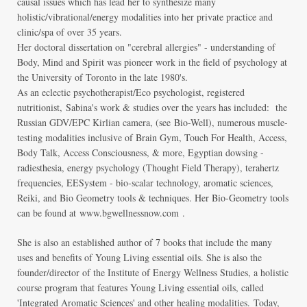
causal issues which has lead her to synthesize many
holistic/vibrational/energy modalities into her private practice and
clinic/spa of over 35 years.
Her doctoral dissertation on "cerebral allergies" - understanding of
Body, Mind and Spirit was pioneer work in the field of psychology at
the University of Toronto in the late 1980's.
As an eclectic psychotherapist/Eco psychologist, registered
nutritionist,
Sabina's work & studies over the years has included: the
Russian GDV/EPC Kirlian camera, (see
Bio-Well
), numerous muscle-
testing modalities inclusive of Brain Gym, Touch For Health, Access,
Body Talk, Access Consciousness, & more, Egyptian dowsing -
radiesthesia, energy psychology (Thought Field Therapy), terahertz
frequencies, EESystem - bio-scalar technology, aromatic sciences,
Reiki, and Bio Geometry tools & techniques. Her Bio-Geometry tools
can be found at
www.bgwellnessnow.com
.
She is also an established author of 7 books that include the many
uses and benefits of Young Living essential oils. She is also the
founder/director of the Institute of Energy Wellness Studies, a holistic
course program that features Young Living essential oils, called
'Integrated Aromatic Sciences' and other healing modalities.
Today,