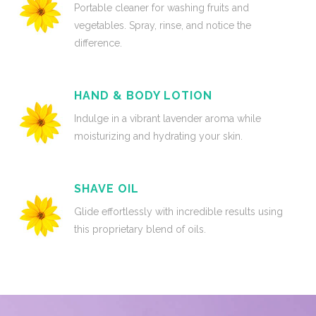
Portable cleaner for washing fruits and
vegetables. Spray, rinse, and notice the
difference.
HAND & BODY LOTION
Indulge in a vibrant lavender aroma while
moisturizing and hydrating your skin.
SHAVE OIL
Glide effortlessly with incredible results using
this proprietary blend of oils.