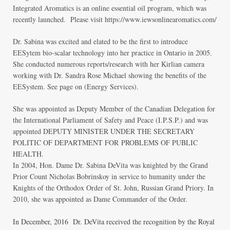
Integrated Aromatics is an online essential oil program, which was
recently launched. Please visit
https://www.iewsonlinearomatics.com/
Dr. Sabina was excited and elated to be the first to introduce
EESytem bio-scalar technology into her practice in Ontario in 2005.
She conducted numerous reports/research with her Kirlian camera
working with Dr. Sandra Rose Michael showing the benefits of the
EESystem. See page on (
Energy Services
).
She was appointed as Deputy Member of the Canadian Delegation for
the International Parliament of Safety and Peace (I.P.S.P.) and was
appointed DEPUTY MINISTER UNDER THE SECRETARY
POLITIC OF DEPARTMENT FOR PROBLEMS OF PUBLIC
HEALTH.
In 2004, Hon. Dame Dr. Sabina DeVita was knighted by the Grand
Prior Count Nicholas Bobrinskoy in service to humanity under the
Knights of the Orthodox Order of St. John, Russian Grand Priory. In
2010, she was appointed as Dame Commander of the Order.
In December, 2016 Dr. DeVita received the recognition by the Royal