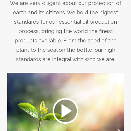
We are very diligent about our protection of
earth and its citizens. We hold the highest
standards for our essential oil production
process, bringing the world the finest
products available. From the seed of the
plant to the seal on the bottle, our high
standards are integral with who we are.