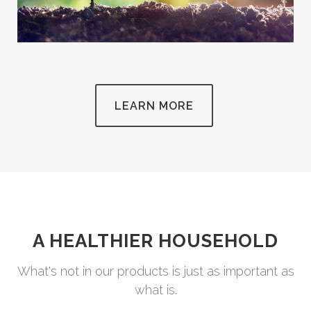
LEARN MORE
A HEALTHIER HOUSEHOLD
What's not in our products is just as important as
what is.