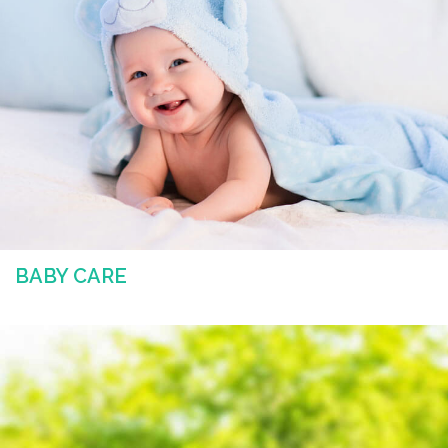
BABY CARE