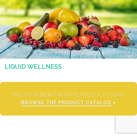
LIQUID WELLNESS
FIND YOUR NEW FAVORITE PRODUCT TODAY.
BROWSE THE PRODUCT CATALOG