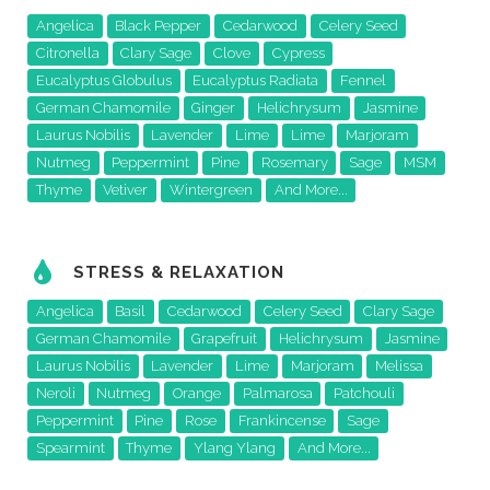
Angelica
Black Pepper
Cedarwood
Celery Seed
Citronella
Clary Sage
Clove
Cypress
Eucalyptus Globulus
Eucalyptus Radiata
Fennel
German Chamomile
Ginger
Helichrysum
Jasmine
Laurus Nobilis
Lavender
Lime
Lime
Marjoram
Nutmeg
Peppermint
Pine
Rosemary
Sage
MSM
Thyme
Vetiver
Wintergreen
And More...
STRESS & RELAXATION
Angelica
Basil
Cedarwood
Celery Seed
Clary Sage
German Chamomile
Grapefruit
Helichrysum
Jasmine
Laurus Nobilis
Lavender
Lime
Marjoram
Melissa
Neroli
Nutmeg
Orange
Palmarosa
Patchouli
Peppermint
Pine
Rose
Frankincense
Sage
Spearmint
Thyme
Ylang Ylang
And More...