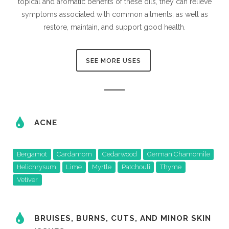
topical and aromatic benefits of these oils, they can relieve
symptoms associated with common ailments, as well as
restore, maintain, and support good health.
SEE MORE USES
ACNE
Bergamot
Cardamom
Cedarwood
German Chamomile
Helichrysum
Lime
Myrtle
Patchouli
Thyme
Vetiver
BRUISES, BURNS, CUTS, AND MINOR SKIN