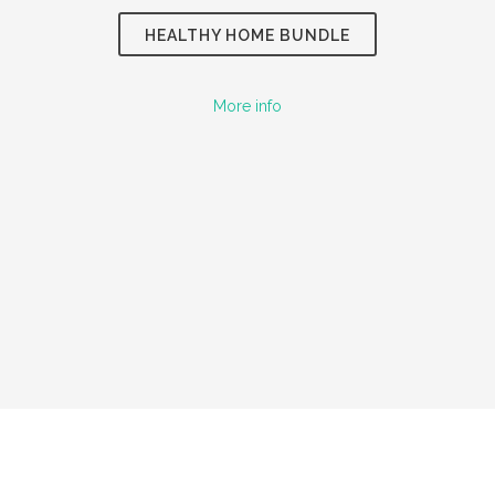
HEALTHY HOME
BUNDLE
More info