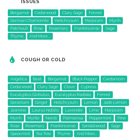
ISSUES
Bergamot
Cedarwood
Clary Sage
Fennel
German Chamomile
Helichrysum
Marjoram
Myrrh
Patchouli
Rose
Rosemary
Frankincense
Sage
Thyme
And More...
COUGH OR COLD
Angelica
Basil
Bergamot
Black Pepper
Cardamom
Cedarwood
Clary Sage
Clove
Cypress
Eucalyptus Globulus
Eucalyptus Radiata
Fennel
Geranium
Ginger
Helichrysum
Lemon
Jade Lemon
Jasmine
Laurus Nobilis
Lavender
Lime
Marjoram
Myrrh
Myrtle
Neroli
Palmarosa
Peppermint
Pine
Rose
Rosemary
Frankincense
Sandalwood
Sage
Spearmint
Tea Tree
Thyme
And More...