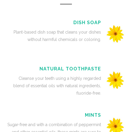
DISH SOAP
Plant-based dish soap that cleans your dishes
without harmful chemicals or coloring.
NATURAL TOOTHPASTE
Cleanse your teeth using a highly regarded
blend of essential oils with natural ingredients,
fluoride-free.
MINTS
Sugar-free and with a combination of peppermint