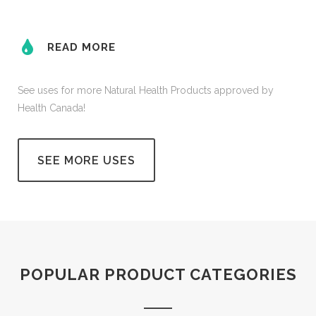
READ MORE
See uses for more Natural Health Products approved by
Health Canada!
SEE MORE USES
POPULAR PRODUCT CATEGORIES