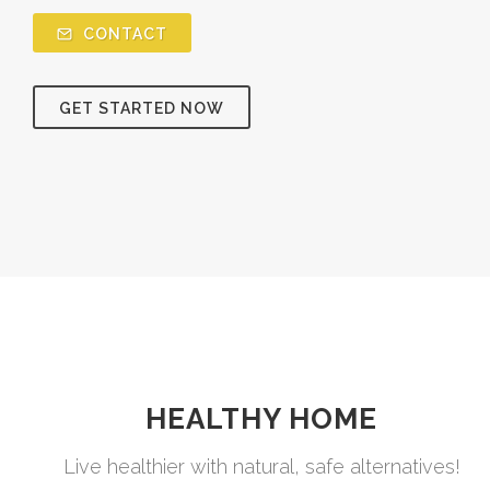
CONTACT
GET STARTED NOW
HEALTHY HOME
Live healthier with natural, safe alternatives!