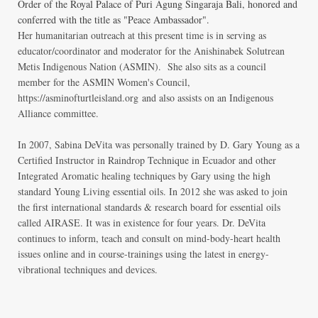
Order of the Royal Palace of Puri Agung Singaraja Bali, honored and
conferred with the title as "Peace Ambassador".
Her humanitarian outreach at this present time is in serving as
educator/coordinator and moderator for the Anishinabek Solutrean
Metis Indigenous Nation (ASMIN). She also sits as a council
member for the ASMIN Women's Council,
https://asminofturtleisland.org
and also assists on an Indigenous
Alliance committee.
In 2007, Sabina DeVita was personally trained by D. Gary Young as a
Certified Instructor in Raindrop Technique in Ecuador and other
Integrated Aromatic healing techniques by Gary using the high
standard Young Living essential oils.
In 2012 she was asked to join
the first international standards & research board for essential oils
called AIRASE. It was in existence for four years. Dr. DeVita
continues to inform, teach and consult on mind-body-heart health
issues online and in course-trainings using the latest in energy-
vibrational techniques and devices.