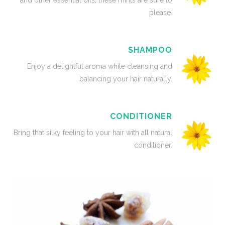
and other essential oils, these mints are sure to
please.
SHAMPOO
Enjoy a delightful aroma while cleansing and
balancing your hair naturally.
CONDITIONER
Bring that silky feeling to your hair with all natural
conditioner.