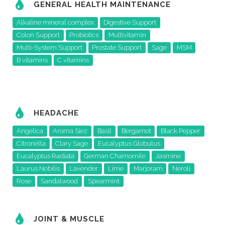
GENERAL HEALTH MAINTENANCE
Alkaline mineral complex
Digestive Support
Colon Support
Probiotics
Multivitamin
Multi-System Support
Prostate Support
Sage
MSM
B vitamins
C vitamins
HEADACHE
Angelica
Aroma Siez
Basil
Bergamot
Black Pepper
Citronella
Clary Sage
Eucalyptus Globulus
Eucalyptus Radiata
German Chamomile
Jasmine
Laurus Nobilis
Lavender
Lime
Marjoram
Neroli
Rose
Sandalwood
Spearmint
JOINT & MUSCLE