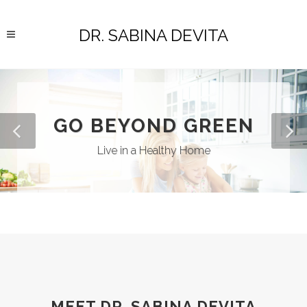
DR. SABINA DEVITA
GO BEYOND GREEN
Live in a Healthy Home
MEET DR. SABINA DEVITA