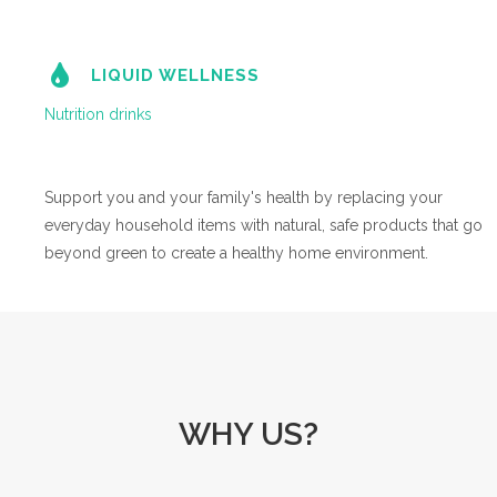
LIQUID WELLNESS
Nutrition drinks
Support you and your family's health by replacing your
everyday household items with natural, safe products that go
beyond green to create a healthy home environment.
WHY US?