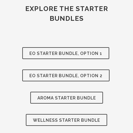
EXPLORE THE STARTER
BUNDLES
EO STARTER BUNDLE, OPTION 1
EO STARTER BUNDLE, OPTION 2
AROMA STARTER BUNDLE
WELLNESS STARTER BUNDLE