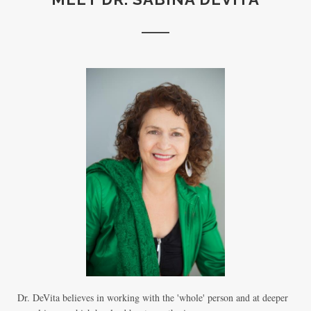
Dr. DeVita believes in working with the 'whole' person and at deeper