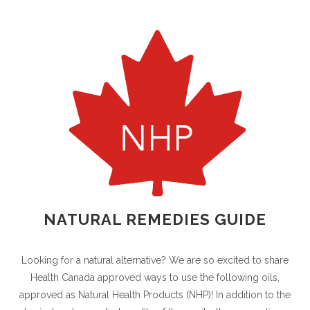
NATURAL REMEDIES GUIDE
Looking for a natural alternative? We are so excited to share
Health Canada approved ways to use the following oils,
approved as Natural Health Products (NHP)! In addition to the