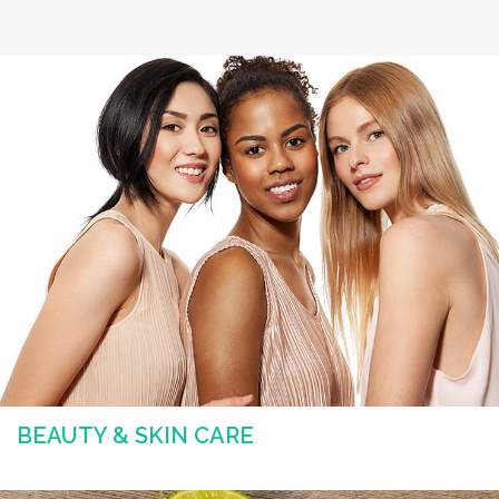
BEAUTY & SKIN CARE