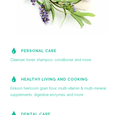
PERSONAL CARE
Cleanser
,
toner
,
shampoo
,
conditioner
,
and more
HEALTHY LIVING AND COOKING
Einkorn heirloom grain flour
,
multi-vitamin & multi-mineral
supplements
,
digestive enzymes
,
and more
DENTAL CARE