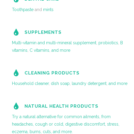
Toothpaste
and
mints
SUPPLEMENTS
Multi-vitamin and multi-mineral supplement
,
probiotics
,
B
vitamins
,
C vitamins
,
and more
CLEANING PRODUCTS
Household cleaner
,
dish soap
,
laundry detergent
,
and more
NATURAL HEALTH PRODUCTS
Try a natural alternative for common ailments, from
headaches, cough or cold, digestive discomfort, stress,
eczema, burns, cuts, and more.