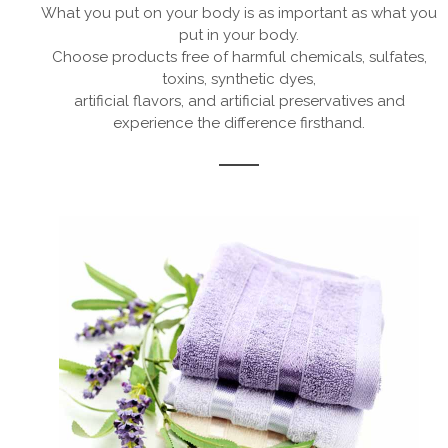
What you put on your body is as important as what you
put in your body.
Choose products free of harmful chemicals, sulfates,
toxins, synthetic dyes,
artificial flavors, and artificial preservatives and
experience the difference firsthand.