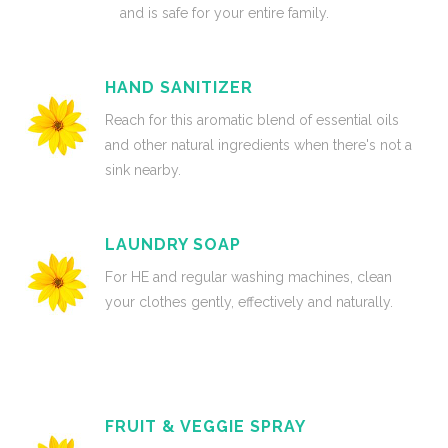
and is safe for your entire family.
HAND SANITIZER
Reach for this aromatic blend of essential oils
and other natural ingredients when there's not a
sink nearby.
LAUNDRY SOAP
For HE and regular washing machines, clean
your clothes gently, effectively and naturally.
FRUIT & VEGGIE SPRAY