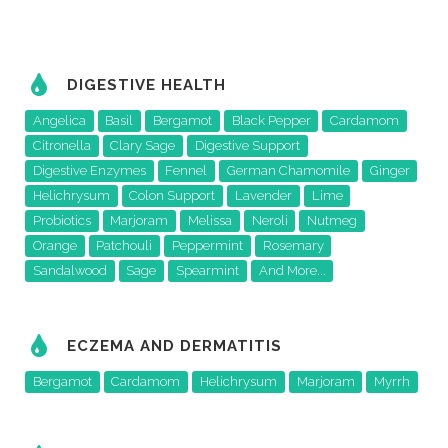
DIGESTIVE HEALTH
Angelica
Basil
Bergamot
Black Pepper
Cardamom
Citronella
Clary Sage
Digestive Support
Digestive Enzymes
Fennel
German Chamomile
Ginger
Helichrysum
Colon Support
Lavender
Lime
Probiotics
Marjoram
Melissa
Neroli
Nutmeg
Orange
Patchouli
Peppermint
Rosemary
Sandalwood
Sage
Spearmint
And More...
ECZEMA AND DERMATITIS
Bergamot
Cardamom
Helichrysum
Marjoram
Myrrh