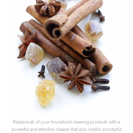
Replace all of your household cleaning products with a
powerful and effective cleaner that also smells wonderful