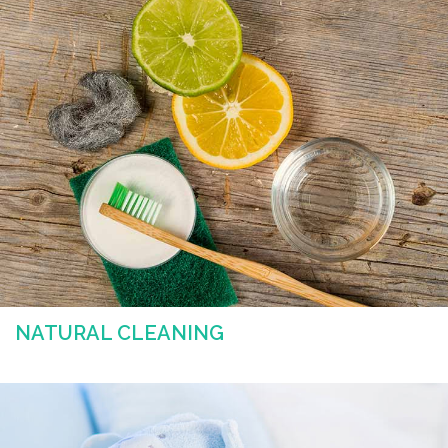
NATURAL CLEANING